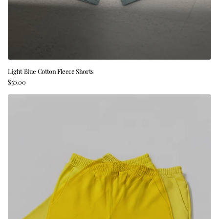
Light Blue Cotton Fleece Shorts
$50.00