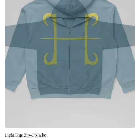
Light Blue Zip-Up Jacket