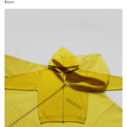
$75.00