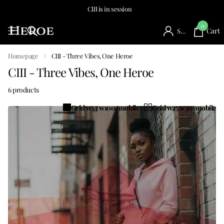
CIII is in session
0
Cart
Sign in
Homepage
CIII - Three Vibes, One Heroe
CIII - Three Vibes, One Heroe
6 products
Grid w33 w100-mobile
Grid w25 w50-mobile