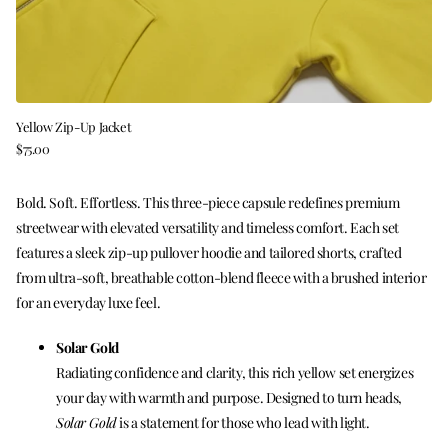
Yellow Zip-Up Jacket
$75.00
Bold. Soft. Effortless. This three-piece capsule redefines premium
streetwear with elevated versatility and timeless comfort. Each set
features a sleek zip-up pullover hoodie and tailored shorts, crafted
from ultra-soft, breathable cotton-blend fleece with a brushed interior
for an everyday luxe feel.
Solar Gold
Radiating confidence and clarity, this rich yellow set energizes
your day with warmth and purpose. Designed to turn heads,
Solar Gold
is a statement for those who lead with light.