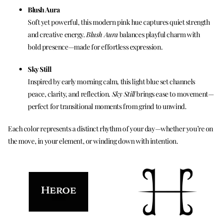
Blush Aura
Soft yet powerful, this modern pink hue captures quiet strength
and creative energy.
Blush Aura
balances playful charm with
bold presence—made for effortless expression.
Sky Still
Inspired by early morning calm, this light blue set channels
peace, clarity, and reflection.
Sky Still
brings ease to movement—
perfect for transitional moments from grind to unwind.
Each color represents a distinct rhythm of your day—whether you’re on
the move, in your element, or winding down with intention.