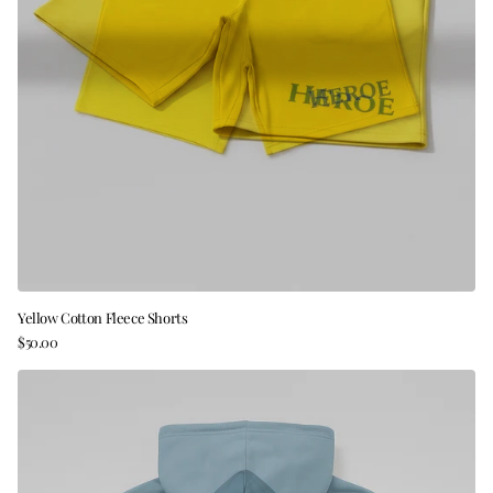
Yellow Cotton Fleece Shorts
$50.00