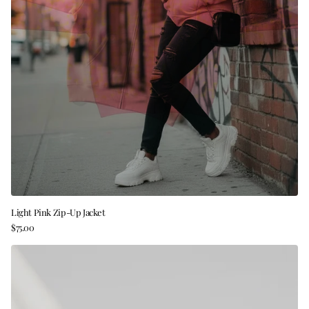
Light Pink Zip-Up Jacket
$75.00