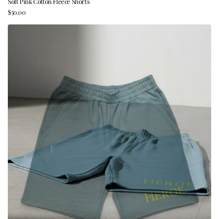
Soft Pink Cotton Fleece Shorts
$50.00